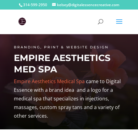
314-599-2950
kelsey@digitalessencecreative.com
BRANDING, PRINT & WEBSITE DESIGN
EMPIRE AESTHETICS
MED SPA
Empire Aesthetics Medical Spa
came to Digital
Essence with a brand idea and a logo for a
medical spa that specializes in injections,
massages, custom spray tans and a variety of
other services.