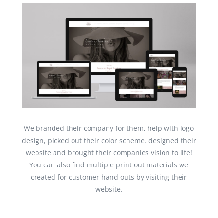
We branded their company for them, help with logo
design, picked out their color scheme, designed their
website and brought their companies vision to life!
You can also find multiple print out materials we
created for customer hand outs by visiting their
website.