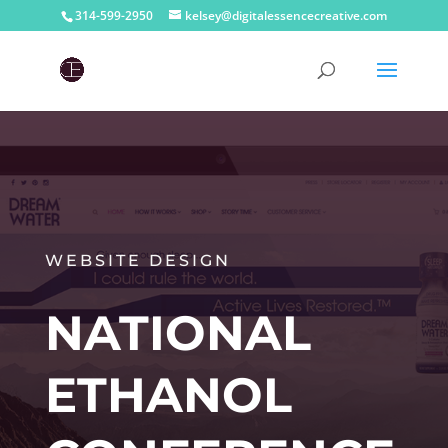
314-599-2950
kelsey@digitalessencecreative.com
WEBSITE DESIGN
NATIONAL
ETHANOL