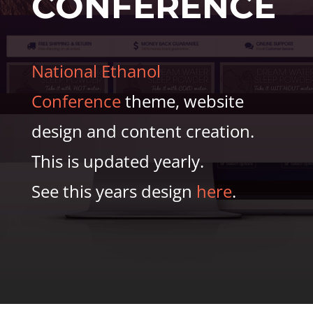
CONFERENCE
National Ethanol
Conference
theme, website
design and content creation.
This is updated yearly.
See this years design
here
.