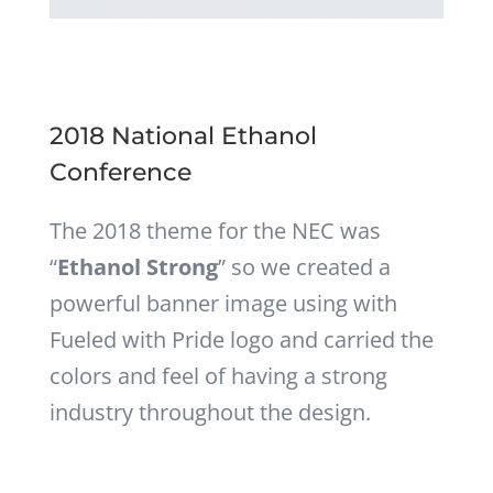
2018 National Ethanol
Conference
The 2018 theme for the NEC was
“
Ethanol Strong
” so we created a
powerful banner image using with
Fueled with Pride logo and carried the
colors and feel of having a strong
industry throughout the design.