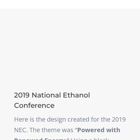
2019 National Ethanol
Conference
Here is the design created for the 2019
NEC. The theme was “
Powered with