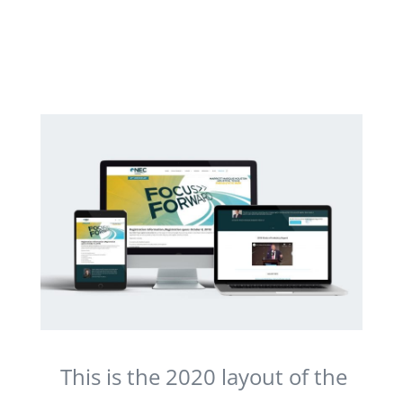
This is the 2020 layout of the