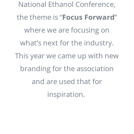
National Ethanol Conference,
the theme is “
Focus Forward
”
where we are focusing on
what’s next for the industry.
This year we came up with new
branding for the association
and are used that for
inspiration.