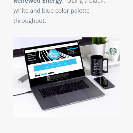
Renewed Energy
.” Using a black,
white and blue color palette
throughout.